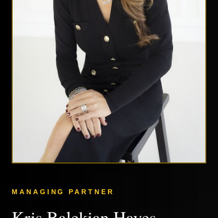
MANAGING PARTNER
Kris Balekian Hayes