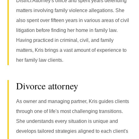
District Attorney's office and spent years defending
matters involving family violence allegations. She
also spent over fifteen years in various areas of civil
litigation before finding her home in family law.
Having practiced in criminal, civil, and family
matters, Kris brings a vast amount of experience to
her family law clients.
Divorce attorney
As owner and managing partner, Kris guides clients
through one of life's most challenging transitions.
She understands every situation is unique and
develops tailored strategies aligned to each client's