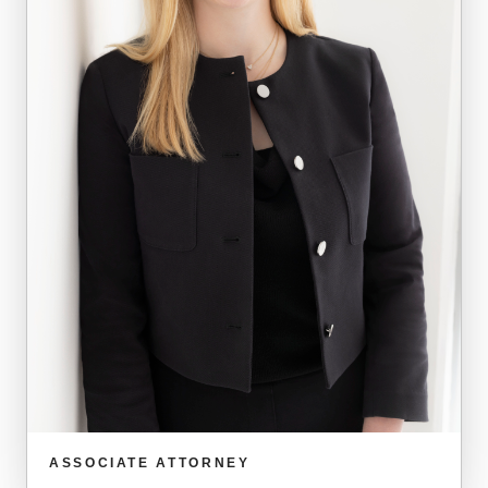
ASSOCIATE ATTORNEY