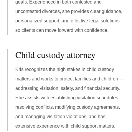
goals. Experienced in both contested and
uncontested divorces, she provides clear guidance,
personalized support, and effective legal solutions
so clients can move forward with confidence.
Child custody attorney
Kris recognizes the high stakes in child custody
matters and works to protect families and children —
addressing visitation, safety, and financial security.
She assists with establishing visitation schedules,
resolving conflicts, modifying custody agreements,
and managing visitation violations, and has
extensive experience with child support matters.