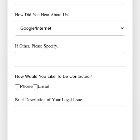
How Did You Hear About Us?
If Other, Please Specify.
How Would You Like To Be Contacted?
Phone
Email
Brief Description of Your Legal Issue