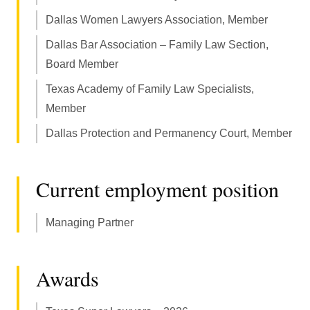
Dallas Women Lawyers Association, Member
Dallas Bar Association – Family Law Section,
Board Member
Texas Academy of Family Law Specialists,
Member
Dallas Protection and Permanency Court, Member
Current employment position
Managing Partner
Awards