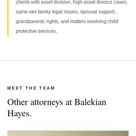
clients with asset division, high-asset divorce cases,
same-sex family legal issues, spousal support,
grandparents' rights, and matters involving child
protective services.
MEET THE TEAM
Other attorneys at Balekian
Hayes.