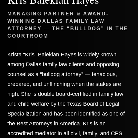
MANAGING PARTNER & AWARD-
WINNING DALLAS FAMILY LAW
ATTORNEY — THE “BULLDOG” IN THE
COURTROOM
Krista “Kris” Balekian Hayes is widely known
among Dallas family law clients and opposing
counsel as a “bulldog attorney” — tenacious,
prepared, and unflinching when the stakes are
high. She is double board-certified in family law
and child welfare by the Texas Board of Legal
Specialization and has been identified as one of
the Best Attorneys in America. Kris is an
accredited mediator in all civil, family, and CPS