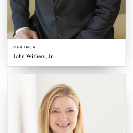
PARTNER
John Withers, Jr.