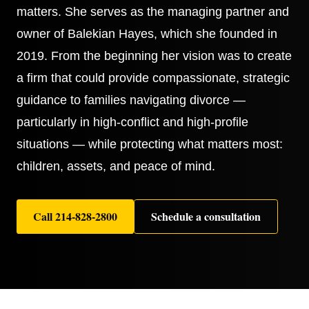
matters. She serves as the managing partner and
owner of Balekian Hayes, which she founded in
2019. From the beginning her vision was to create
a firm that could provide compassionate, strategic
guidance to families navigating divorce —
particularly in high-conflict and high-profile
situations — while protecting what matters most:
children, assets, and peace of mind.
Call
214-828-2800
Schedule a consultation