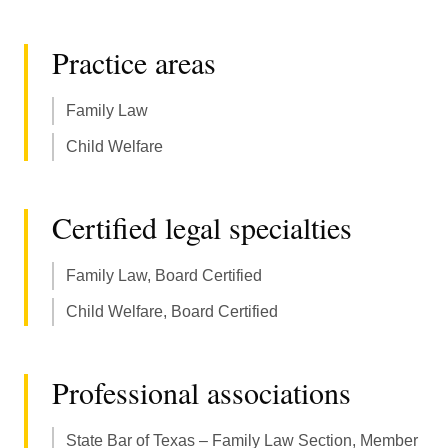
Practice areas
Family Law
Child Welfare
Certified legal specialties
Family Law, Board Certified
Child Welfare, Board Certified
Professional associations
State Bar of Texas – Family Law Section, Member