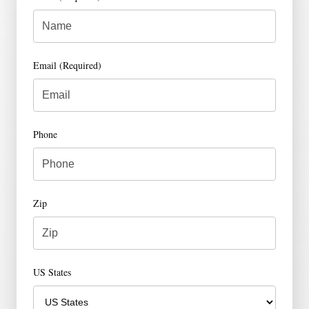
Email (Required)
Phone
Zip
US States