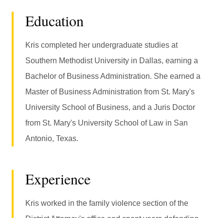
Education
Kris completed her undergraduate studies at
Southern Methodist University in Dallas, earning a
Bachelor of Business Administration. She earned a
Master of Business Administration from St. Mary's
University School of Business, and a Juris Doctor
from St. Mary's University School of Law in San
Antonio, Texas.
Experience
Kris worked in the family violence section of the