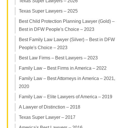
Texas Super Lawyers – 2026
Texas Super Lawyers – 2025
Best Child Protection Planning Lawyer (Gold) –
Best in DFW People's Choice – 2023
Best Family Law Lawyer (Silver) – Best in DFW
People's Choice – 2023
Best Law Firms – Best Lawyers – 2023
Family Law – Best Firms in America – 2022
Family Law – Best Attorneys in America – 2021,
2020
Family Law – Elite Lawyers of America – 2019
A Lawyer of Distinction – 2018
Texas Super Lawyer – 2017
America's Best Lawyers – 2016