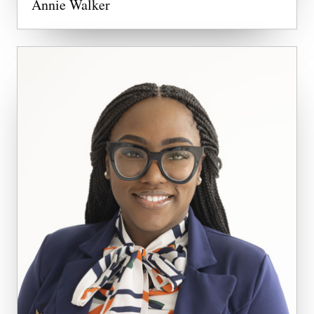
Annie Walker