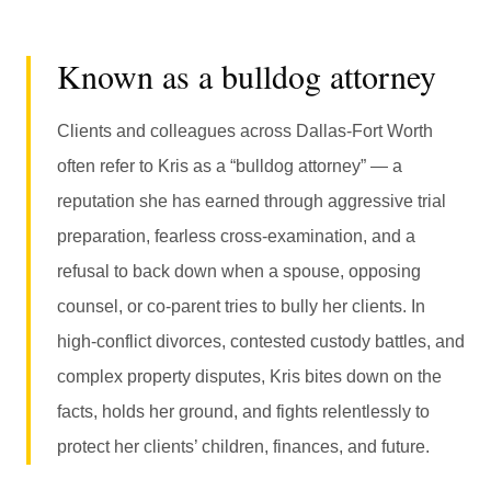
Known as a bulldog attorney
Clients and colleagues across Dallas-Fort Worth
often refer to Kris as a “bulldog attorney” — a
reputation she has earned through aggressive trial
preparation, fearless cross-examination, and a
refusal to back down when a spouse, opposing
counsel, or co-parent tries to bully her clients. In
high-conflict divorces, contested custody battles, and
complex property disputes, Kris bites down on the
facts, holds her ground, and fights relentlessly to
protect her clients’ children, finances, and future.