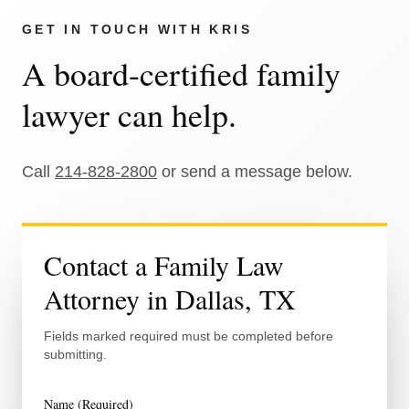
GET IN TOUCH WITH
KRIS
A board-certified family
lawyer can help.
Call
214-828-2800
or send a message below.
Contact a Family Law
Attorney in Dallas, TX
Fields marked required must be completed before
submitting.
Name (Required)