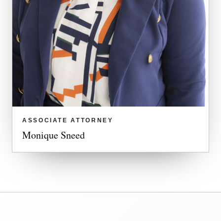
ASSOCIATE ATTORNEY
Monique Sneed