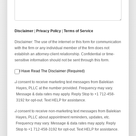
Disclaimer
|
Privacy Policy
|
Terms of Service
Disclaimer: The use of the internet or this form for communication
with the firm or any individual member of the firm does not
establish an attorney-client relationship. Confidential or time-
sensitive information should not be sent through this form.
I Have Read The Disclaimer (Required)
I consent to receive marketing text messages from Balekian
Hayes, PLLC at the number provided. Frequency may vary.
Message & data rates may apply. Reply Stop to +1 712-458-
3192 for opt-out. Text HELP for assistance.
I consent to receive non-marketing text messages from Balekian
Hayes, PLLC about appointment reminders, updates, etc.
Frequency may vary. Message & data rates may apply. Reply
Stop to +1 712-458-3192 for opt-out. Text HELP for assistance.