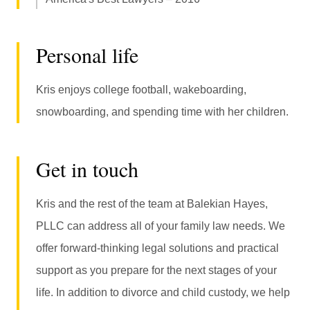
Personal life
Kris enjoys college football, wakeboarding,
snowboarding, and spending time with her children.
Get in touch
Kris and the rest of the team at Balekian Hayes,
PLLC can address all of your family law needs. We
offer forward-thinking legal solutions and practical
support as you prepare for the next stages of your
life. In addition to divorce and child custody, we help