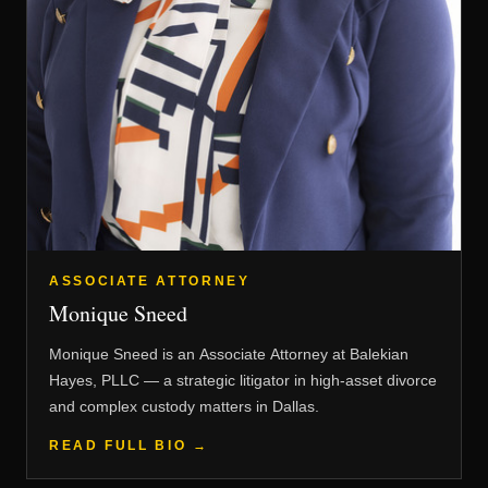
ASSOCIATE ATTORNEY
Monique Sneed
Monique Sneed is an Associate Attorney at Balekian
Hayes, PLLC — a strategic litigator in high-asset divorce
and complex custody matters in Dallas.
READ FULL BIO →