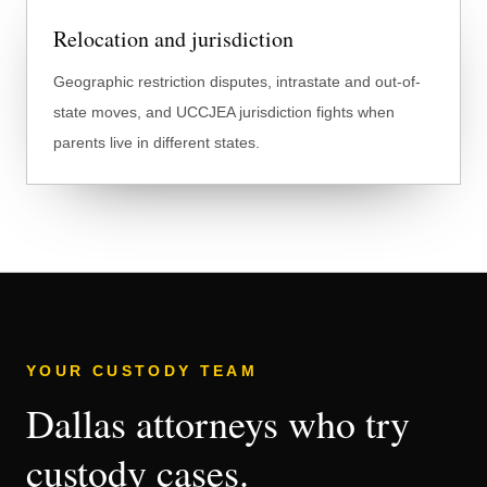
Relocation and jurisdiction
Geographic restriction disputes, intrastate and out-of-
state moves, and UCCJEA jurisdiction fights when
parents live in different states.
YOUR CUSTODY TEAM
Dallas attorneys who try
custody cases.