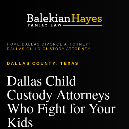
HOME
/
DALLAS DIVORCE ATTORNEY
/
DALLAS CHILD CUSTODY ATTORNEY
DALLAS COUNTY, TEXAS
Dallas Child
Custody Attorneys
Who Fight for Your
Kids