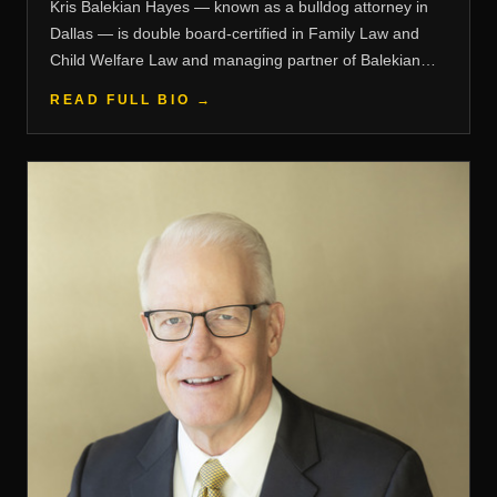
Kris Balekian Hayes — known as a bulldog attorney in
Dallas — is double board-certified in Family Law and
Child Welfare Law and managing partner of Balekian
Hayes, PLLC.
READ FULL BIO →