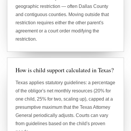
geographic restriction — often Dallas County
and contiguous counties. Moving outside that
restriction requires either the other parent's
agreement or a court order modifying the
restriction.
How is child support calculated in Texas?
Texas applies statutory guidelines: a percentage
of the obligor's net monthly resources (20% for
one child, 25% for two, scaling up), capped at a
presumptive maximum that the Texas Attorney
General periodically adjusts. Courts can vary
from guidelines based on the child's proven