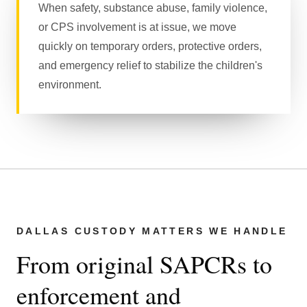
When safety, substance abuse, family violence,
or CPS involvement is at issue, we move
quickly on temporary orders, protective orders,
and emergency relief to stabilize the children's
environment.
DALLAS CUSTODY MATTERS WE HANDLE
From original SAPCRs to
enforcement and