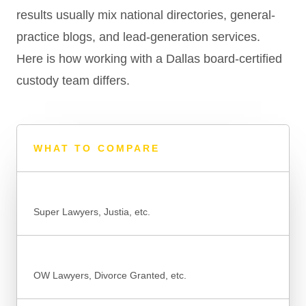
results usually mix national directories, general-
practice blogs, and lead-generation services.
Here is how working with a Dallas board-certified
custody team differs.
WHAT TO COMPARE
NATIONAL DIRECTORIES & LISTINGS
Super Lawyers, Justia, etc.
GENERAL-PRACTICE SITES
OW Lawyers, Divorce Granted, etc.