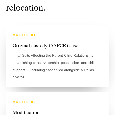
relocation.
MATTER
01
Original custody (SAPCR) cases
Initial Suits Affecting the Parent-Child Relationship
establishing conservatorship, possession, and child
support — including cases filed alongside a Dallas
divorce.
MATTER
02
Modifications