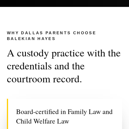
WHY DALLAS PARENTS CHOOSE
BALEKIAN HAYES
A custody practice with the
credentials and the
courtroom record.
Board-certified in Family Law and
Child Welfare Law