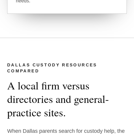
needs.
DALLAS CUSTODY RESOURCES
COMPARED
A local firm versus
directories and general-
practice sites.
When Dallas parents search for custody help, the