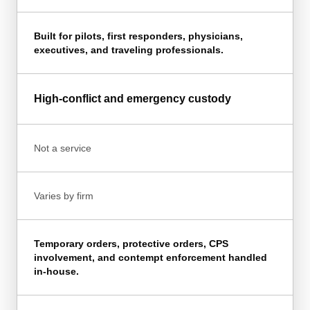
Built for pilots, first responders, physicians,
executives, and traveling professionals.
High-conflict and emergency custody
Not a service
Varies by firm
Temporary orders, protective orders, CPS
involvement, and contempt enforcement handled
in-house.