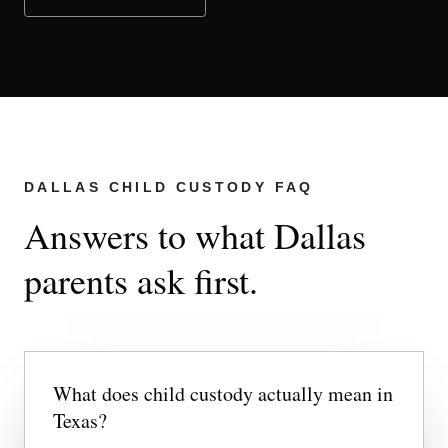
DALLAS CHILD CUSTODY FAQ
Answers to what Dallas
parents ask first.
What does child custody actually mean in
Texas?