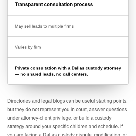
Transparent consultation process
May sell leads to multiple firms
Varies by firm
Private consultation with a Dallas custody attorney
— no shared leads, no call centers.
Directories and legal blogs can be useful starting points,
but they do not represent you in court, answer questions
under attorney-client privilege, or build a custody
strategy around your specific children and schedule. If
you are facing a Dallas custody dispute, modification, or