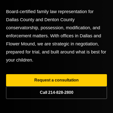
Board-certified family law representation for
Dallas County and Denton County
conservatorship, possession, modification, and
enforcement matters. With offices in Dallas and
Flower Mound, we are strategic in negotiation,
prepared for trial, and built around what is best for
your children.
Request a consultation
Call 214-828-2800