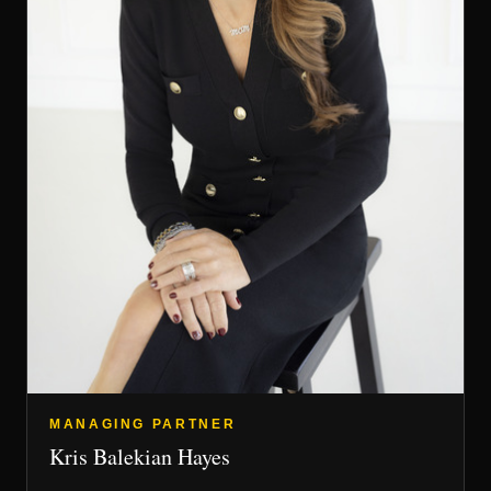
MANAGING PARTNER
Kris Balekian Hayes