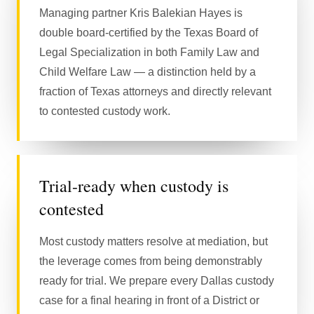
Managing partner Kris Balekian Hayes is
double board-certified by the Texas Board of
Legal Specialization in both Family Law and
Child Welfare Law — a distinction held by a
fraction of Texas attorneys and directly relevant
to contested custody work.
Trial-ready when custody is
contested
Most custody matters resolve at mediation, but
the leverage comes from being demonstrably
ready for trial. We prepare every Dallas custody
case for a final hearing in front of a District or