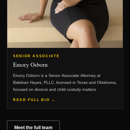
SENIOR ASSOCIATE
Emory Osborn
Emory Osborn is a Senior Associate Attorney at
Balekian Hayes, PLLC, licensed in Texas and Oklahoma,
focused on divorce and child custody matters.
READ FULL BIO →
Meet the full team