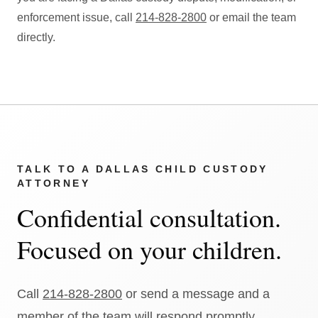
enforcement issue, call
214-828-2800
or email the team
directly.
TALK TO A DALLAS CHILD CUSTODY
ATTORNEY
Confidential consultation.
Focused on your children.
Call
214-828-2800
or send a message and a
member of the team will respond promptly.