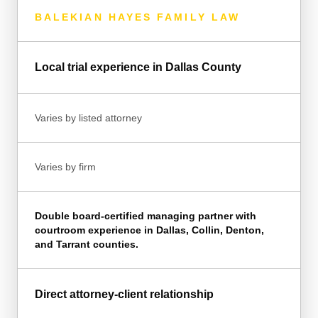
BALEKIAN HAYES FAMILY LAW
Local trial experience in Dallas County
Varies by listed attorney
Varies by firm
Double board-certified managing partner with
courtroom experience in Dallas, Collin, Denton,
and Tarrant counties.
Direct attorney-client relationship