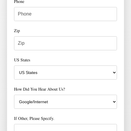
Phone
Zip
US States
How Did You Hear About Us?
If Other, Please Specify.