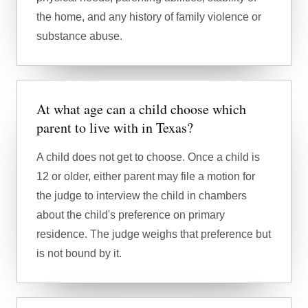
the home, and any history of family violence or
substance abuse.
At what age can a child choose which
parent to live with in Texas?
A child does not get to choose. Once a child is
12 or older, either parent may file a motion for
the judge to interview the child in chambers
about the child's preference on primary
residence. The judge weighs that preference but
is not bound by it.