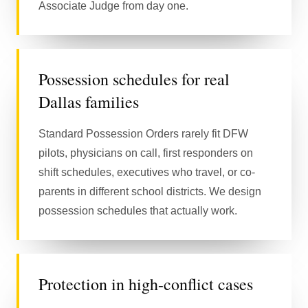
Associate Judge from day one.
Possession schedules for real
Dallas families
Standard Possession Orders rarely fit DFW
pilots, physicians on call, first responders on
shift schedules, executives who travel, or co-
parents in different school districts. We design
possession schedules that actually work.
Protection in high-conflict cases