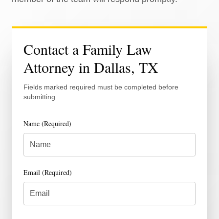
Contact a Family Law
Attorney in Dallas, TX
Fields marked required must be completed before
submitting.
Name (Required)
Email (Required)