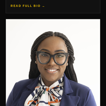
READ FULL BIO →