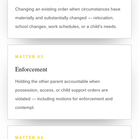
Changing an existing order when circumstances have
materially and substantially changed — relocation,
school changes, work schedules, or a child's needs.
MATTER
03
Enforcement
Holding the other parent accountable when
possession, access, or child support orders are
violated — including motions for enforcement and
contempt.
MATTER
04