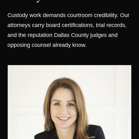
Custody work demands courtroom credibility. Our
attorneys carry board certifications, trial records,
and the reputation Dallas County judges and
opposing counsel already know.