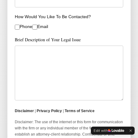
How Would You Like To Be Contacted?
Phone
Email
Brief Description of Your Legal Issue
Disclaimer
|
Privacy Policy
|
Terms of Service
Disclaimer: The use of the internet or this form for communication
with the firm or any individual member of the firm does not
Edit with
establish an attorney-client relationship. Confidential or time-