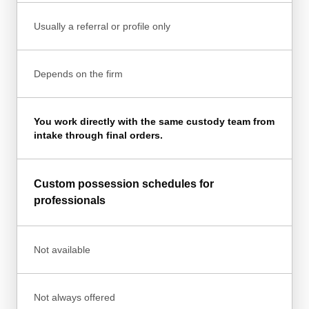
Usually a referral or profile only
Depends on the firm
You work directly with the same custody team from
intake through final orders.
Custom possession schedules for
professionals
Not available
Not always offered