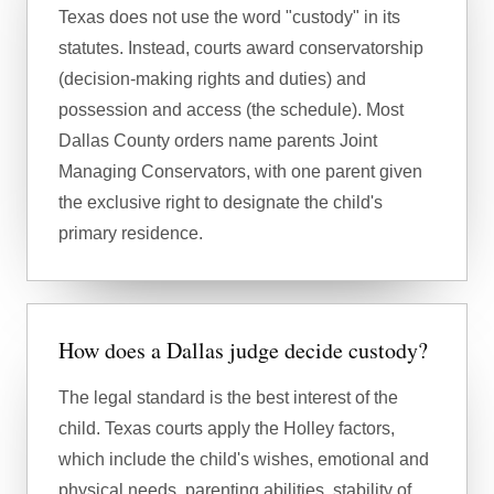
Texas does not use the word "custody" in its
statutes. Instead, courts award conservatorship
(decision-making rights and duties) and
possession and access (the schedule). Most
Dallas County orders name parents Joint
Managing Conservators, with one parent given
the exclusive right to designate the child's
primary residence.
How does a Dallas judge decide custody?
The legal standard is the best interest of the
child. Texas courts apply the Holley factors,
which include the child's wishes, emotional and
physical needs, parenting abilities, stability of