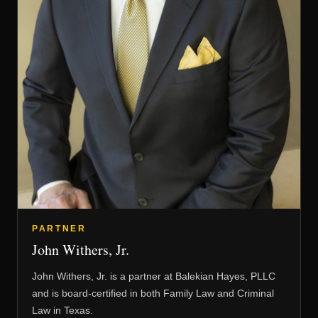
PARTNER
John Withers, Jr.
John Withers, Jr. is a partner at Balekian Hayes, PLLC
and is board-certified in both Family Law and Criminal
Law in Texas.