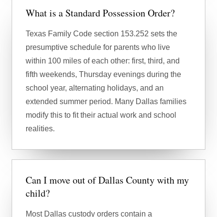
What is a Standard Possession Order?
Texas Family Code section 153.252 sets the
presumptive schedule for parents who live
within 100 miles of each other: first, third, and
fifth weekends, Thursday evenings during the
school year, alternating holidays, and an
extended summer period. Many Dallas families
modify this to fit their actual work and school
realities.
Can I move out of Dallas County with my
child?
Most Dallas custody orders contain a